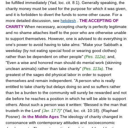
be fulfilled immediately (Yad, loc. cit. 8:1). Generally speaking, the
charity money must be used for the purpose for which it was given,
and it is forbidden to divert the funds to some other cause. For a
more detailed discussion, see
hekdesh
.
THE ACCEPTING OF
CHARITY
When necessary, accepting charity is perfectly legitimate
and no shame attaches itself to the poor who are otherwise unable
to support themselves. However, one is advised to do everything in
one's power to avoid having to take alms: "Make your Sabbath a
weekday (by not eating special food or wearing good clothes)
rather than be dependent on other people"
(Pes. 112a)
; and,
"Even a wise and honored man should do menial work (skinning
unclean animals) rather than take charity"
(Pes. 113a)
. The
greatest of the sages did physical labor in order to support
themselves and remain independent. "A person who is really
entitled to take charity but delays doing so and so suffers rather
than be a burden to the community will surely be rewarded and not
die before he reaches a position in which he will be able to support
others. About such a person was it written: 'Blessed is the man that
trusteth in the Lord'
(Jer. 17:7)
" (Yad, loc. cit. 10:18). (Raphael
Posner) -
In the Middle Ages
The ideology of charity changed in
consonance with contemporary attitudes and socioeconomic