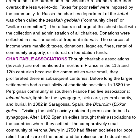
order to shift the burden onto the wealthier residents rather than
overtax the less well-to-do. Taxes for poor relief were imposed by
the community. In Russia the charities department of the
kahal
was often called the
ẓedakah gedolah
("community chest" or
"welfare committee"). The officers in charge of this chest dealt with
the collection and administration of all charities. Donations were
collected in small amounts at frequent intervals. The sources of
income were manifold: taxes, donations, legacies, fines, rental of
community property, or interest on foundation funds.
CHARITABLE ASSOCIATIONS
Though charitable associations
(ḥevrah ) are not mentioned in northern France in the 11th and
12th centuries because the communities were small, they
proliferated there in subsequent centuries. Before long the larger
settlements had a multiplicity of charitable societies. In 1380 the
Perpignan community in southern France had five associations:
talmud torah
, lights for the synagogue, sick care, general charity,
and burial. In 1382 in Saragossa, Spain, the
Bicurolim
(
Bikkur
Ḥolim
– "visiting the sick") society obtained permission to build a
synagogue. After 1492 Spanish exiles brought their associations to
the countries where they settled. The comparatively small
community of Verona Jewry in 1750 had fifteen societies for poor
relief, burial, care of the aged, and for religious and educational