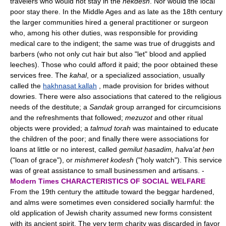
travelers who would not stay in the
hekdesh
. Nor would the local
poor stay there. In the Middle Ages and as late as the 18th century
the larger communities hired a general practitioner or surgeon
who, among his other duties, was responsible for providing
medical care to the indigent; the same was true of druggists and
barbers (who not only cut hair but also "let" blood and applied
leeches). Those who could afford it paid; the poor obtained these
services free. The
kahal
, or a specialized association, usually
called the
hakhnasat kallah
, made provision for brides without
dowries. There were also associations that catered to the religious
needs of the destitute; a
Sandak
group arranged for circumcisions
and the refreshments that followed;
mezuzot
and other ritual
objects were provided; a
talmud torah
was maintained to educate
the children of the poor; and finally there were associations for
loans at little or no interest, called
gemilut ḥasadim, halva'at ḥen
("loan of grace"), or
mishmeret kodesh
("holy watch"). This service
was of great assistance to small businessmen and artisans. -
Modern Times
CHARACTERISTICS OF SOCIAL WELFARE
From the 19th century the attitude toward the beggar hardened,
and alms were sometimes even considered socially harmful: the
old application of Jewish charity assumed new forms consistent
with its ancient spirit. The very term charity was discarded in favor