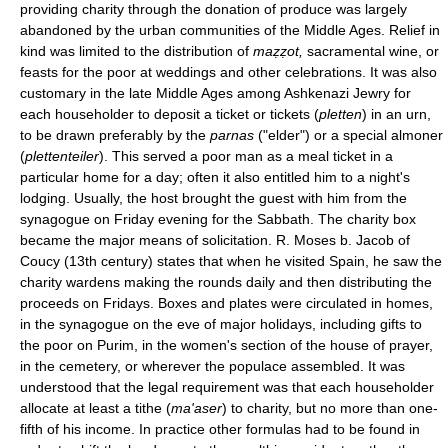
providing charity through the donation of produce was largely
abandoned by the urban communities of the Middle Ages. Relief in
kind was limited to the distribution of
maẓẓot,
sacramental wine, or
feasts for the poor at weddings and other celebrations. It was also
customary in the late Middle Ages among Ashkenazi Jewry for
each householder to deposit a ticket or tickets (
pletten
) in an urn,
to be drawn preferably by the
parnas
("elder") or a special almoner
(
plettenteiler
). This served a poor man as a meal ticket in a
particular home for a day; often it also entitled him to a night's
lodging. Usually, the host brought the guest with him from the
synagogue on Friday evening for the Sabbath. The charity box
became the major means of solicitation. R. Moses b. Jacob of
Coucy (13th century) states that when he visited Spain, he saw the
charity wardens making the rounds daily and then distributing the
proceeds on Fridays. Boxes and plates were circulated in homes,
in the synagogue on the eve of major holidays, including gifts to
the poor on Purim, in the women's section of the house of prayer,
in the cemetery, or wherever the populace assembled. It was
understood that the legal requirement was that each householder
allocate at least a tithe (
ma'aser
) to charity, but no more than one-
fifth of his income. In practice other formulas had to be found in