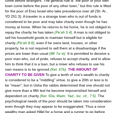
come before strangers. The general rule is "the poor of your own
town come before the poor of any other town," but this rule is lifted
for the poor of Ereẓ Israel who take precedence over all (Sh. Ar.,
YD 251:3). A traveler in a strange town who is out of funds is
considered to be poor and may take charity even though he has
money at home. When he returns to his home, he is not obliged to
repay the charity he has taken
(Pe'ah 5:4)
. A man is not obliged to
sell his household goods to maintain himself but is eligible for
charity
(Pe'ah 8:8)
; even if he owns land, houses, or other
property, he is not required to sell them at a disadvantage if the
prices are lower than usual
(BK 7a–b)
. It is permitted to deceive a
poor man who, out of pride, refuses to accept charity, and to allow
him to think that it is a loan; but a miser who refuses to use his
own means is to be ignored
(Ket. 67b)
.
THE AMOUNT OF
CHARITY TO BE GIVEN
To give a tenth of one's wealth to charity
is considered to be a "middling" virtue, to give a 20th or less is to
be "mean"; but in Usha the rabbis determined that one should not
give more than a fifth lest he become impoverished himself and
dependent on charity
(Ket. 50a; Maim. Yad., loc. cit., 7:5)
. The
psychological needs of the poor should be taken into consideration
even though they may appear to be exaggerated. Thus a once
wealthy man asked Hillel for a horse and a runner to go before