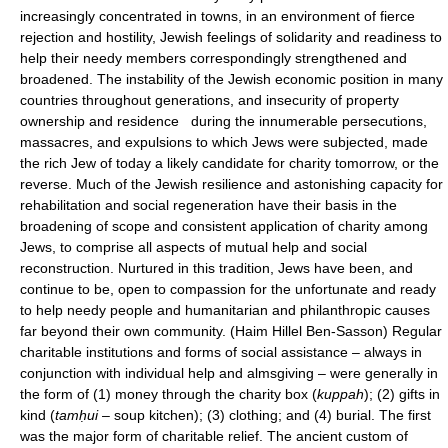
increasingly concentrated in towns, in an environment of fierce
rejection and hostility, Jewish feelings of solidarity and readiness to
help their needy members correspondingly strengthened and
broadened. The instability of the Jewish economic position in many
countries throughout generations, and insecurity of property
ownership and residence during the innumerable persecutions,
massacres, and expulsions to which Jews were subjected, made
the rich Jew of today a likely candidate for charity tomorrow, or the
reverse. Much of the Jewish resilience and astonishing capacity for
rehabilitation and social regeneration have their basis in the
broadening of scope and consistent application of charity among
Jews, to comprise all aspects of mutual help and social
reconstruction. Nurtured in this tradition, Jews have been, and
continue to be, open to compassion for the unfortunate and ready
to help needy people and humanitarian and philanthropic causes
far beyond their own community. (Haim Hillel Ben-Sasson) Regular
charitable institutions and forms of social assistance – always in
conjunction with individual help and almsgiving – were generally in
the form of (1) money through the charity box (
kuppah
); (2) gifts in
kind (
tamḥui
– soup kitchen); (3) clothing; and (4) burial. The first
was the major form of charitable relief. The ancient custom of