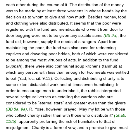
each other during the course of it. The distribution of the money
was to be made by at least three wardens in whose hands lay the
decision as to whom to give and how much. Besides money, food
and clothing were also distributed. It seems that the poor were
registered with the fund and mendicants who went from door to
door begging were not to be given any sizable sums
(BB 9a)
; the
fund did, however, supply the needs of strangers. Apart from
maintaining the poor, the fund was also used for redeeming
captives and dowering poor brides, both of which were considered
to be among the most virtuous of acts. In addition to the fund
(
kuppah
), there were also communal soup kitchens (tamḥui) at
which any person with less than enough for two meals was entitled
to eat (Yad, loc. cit. 9:13). Collecting and distributing charity is to
some extent distasteful work and at times even humiliating. In
order to encourage men to undertake it, the rabbis interpreted
several scriptural verses as extolling the wardens who are
considered to be "eternal stars" and greater even than the givers
(BB 8a, 9a)
. R. Yose, however, prayed "May my lot be with those
who collect charity rather than with those who distribute it"
(Shab.
118b)
, apparently preferring the risk of humiliation to that of
misjudgment. Charity is a form of vow, and a promise to give must