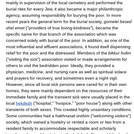
mainly in supervision of the local cemetery and performed the
burial rites for every Jew, it also became a major philanthropic
agency, assuming responsibility for burying the poor. In more
recent years the general term for the burial society,
gomelei ḥesed
shel emet
("providers of true loving-kindness"), became the
specific name for that branch of the association which was
concerned solely with burial of the poor. In addition, as one of the
most influential and affluent associations, it found itself dispensing
relief for the poor and the distressed. Members of the
bikkur ḥolim
("visiting the sick") association visited or made arrangements for
others to visit the bedridden poor. Ideally, they provided a
physician, medicine, and nursing care as well as spiritual solace
and prayers for recovery, and sometimes even a night vigil.
However, since all local sick persons were cared for in their own
homes, they were mainly dependent on the resources of their
immediate family and the transient sick were usually placed in the
local
hekdesh
("hospital," "hospice," "poor house") along with other
transients of both sexes. This created highly unsanitary conditions.
Some communities had a
hakhnasat oreḥim
("welcoming visitors")
society, which owned a hostelry or rented a room or two from a
resident family to accommodate respectable and scholarly