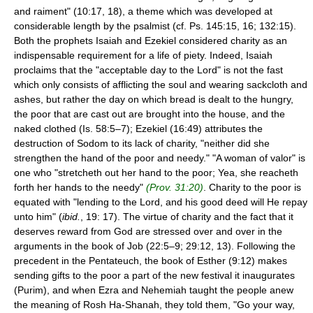
and raiment" (10:17, 18), a theme which was developed at
considerable length by the psalmist (cf. Ps. 145:15, 16; 132:15).
Both the prophets Isaiah and Ezekiel considered charity as an
indispensable requirement for a life of piety. Indeed, Isaiah
proclaims that the "acceptable day to the Lord" is not the fast
which only consists of afflicting the soul and wearing sackcloth and
ashes, but rather the day on which bread is dealt to the hungry,
the poor that are cast out are brought into the house, and the
naked clothed (Is. 58:5–7); Ezekiel (16:49) attributes the
destruction of Sodom to its lack of charity, "neither did she
strengthen the hand of the poor and needy." "A woman of valor" is
one who "stretcheth out her hand to the poor; Yea, she reacheth
forth her hands to the needy"
(Prov. 31:20)
. Charity to the poor is
equated with "lending to the Lord, and his good deed will He repay
unto him" (
ibid.
, 19: 17). The virtue of charity and the fact that it
deserves reward from God are stressed over and over in the
arguments in the book of Job (22:5–9; 29:12, 13). Following the
precedent in the Pentateuch, the book of Esther (9:12) makes
sending gifts to the poor a part of the new festival it inaugurates
(Purim), and when Ezra and Nehemiah taught the people anew
the meaning of Rosh Ha-Shanah, they told them, "Go your way,