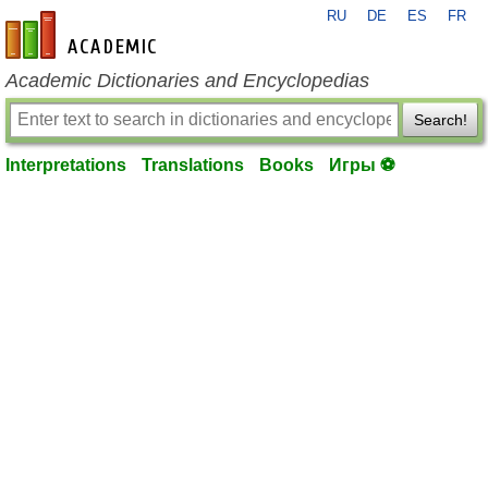
RU
DE
ES
FR
en-academic.com
Academic Dictionaries and Encyclopedias
Search!
Interpretations
Translations
Books
Игры ⚽