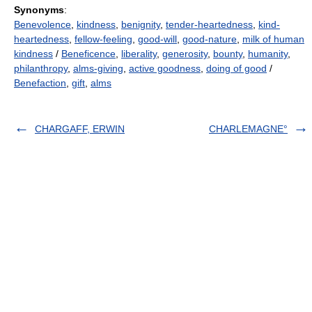
Synonyms
:
Benevolence
,
kindness
,
benignity
,
tender-heartedness
,
kind-
heartedness
,
fellow-feeling
,
good-will
,
good-nature
,
milk of human
kindness
/
Beneficence
,
liberality
,
generosity
,
bounty
,
humanity
,
philanthropy
,
alms-giving
,
active goodness
,
doing of good
/
Benefaction
,
gift
,
alms
CHARGAFF, ERWIN
CHARLEMAGNE°