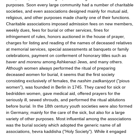
purposes. Soon every large community had a number of charitable
societies, and even associations designed mainly for mutual aid,
religious, and other purposes made charity one of their functions.
Charitable associations imposed admission fees on new members,
weekly dues, fees for burial or other services, fines for
infringement of rules, honors auctioned in the house of prayer,
charges for listing and reading of the names of deceased relatives
at memorial services, special assessments at banquets or family
celebrations, payment on conferment of honorary titles such as
ḥaver
and
morenu
among Ashkenazi Jews, and many others.
Although women always performed the ritual of preparing
deceased women for burial, it seems that the first society
consisting exclusively of females, the
nashim ẓadkaniyyot
("pious
women"), was founded in Berlin in 1745. They cared for sick or
bedridden women, gave medical aid, offered prayers for the
seriously ill, sewed shrouds, and performed the ritual ablutions
before burial. In the 18th century youth societies were also formed
in Germany, mainly for the care of the sick, but also for a large
variety of other purposes. Most influential among the associations
was the burial society which adopted the generic name of all
associations, ḥevra kaddisha ("Holy Society"). While it engaged