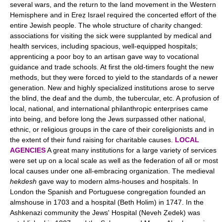
several wars, and the return to the land movement in the Western
Hemisphere and in Ereẓ Israel required the concerted effort of the
entire Jewish people. The whole structure of charity changed:
associations for visiting the sick were supplanted by medical and
health services, including spacious, well-equipped hospitals;
apprenticing a poor boy to an artisan gave way to vocational
guidance and trade schools. At first the old-timers fought the new
methods, but they were forced to yield to the standards of a newer
generation. New and highly specialized institutions arose to serve
the blind, the deaf and the dumb, the tubercular, etc. A profusion of
local, national, and international philanthropic enterprises came
into being, and before long the Jews surpassed other national,
ethnic, or religious groups in the care of their coreligionists and in
the extent of their fund raising for charitable causes.
LOCAL
AGENCIES
A great many institutions for a large variety of services
were set up on a local scale as well as the federation of all or most
local causes under one all-embracing organization. The medieval
hekdesh
gave way to modern alms-houses and hospitals. In
London the Spanish and Portuguese congregation founded an
almshouse in 1703 and a hospital (Beth Holim) in 1747. In the
Ashkenazi community the Jews' Hospital (Neveh Ẓedek) was