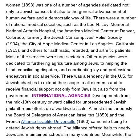
women (1893) was one of a number of agencies dedicated not
only to Jewish causes but also to the general advancement of
human welfare and a democratic way of life. There were a number
of national medical societies, such as the Leo N. Levi Memorial
National Arthritis Hospital, the American Medical Center at Denver,
Colorado, formerly the Jewish Consumptives' Relief Society
(1904), the City of Hope Medical Center in Los Angeles, California
(1913), and others for asthmatic, retarded, and arthritic patients.
Most of the services were non-sectarian. Other agencies were
dedicated to furthering agriculture among Jews, to helping the
blind, conciliating disputes, and coordinating lay and professional
endeavors in social service. There was a tendency in the U.S. for
Jewish charities to extend their scope to all elements and to
receive financial support not only from Jews but also from the
government.
INTERNATIONAL AGENCIES
Developments from
the mid-19th century onward called for unprecedented Jewish
philanthropic efforts on a worldwide scale. Almost simultaneously
the Board of Delegates of American Israelites (1859) and the
French
Alliance Israélite Universelle
(1860) came into being to
defend Jewish rights abroad. The Alliance offered help to needy
Jews and maintained schools in many countries. Meanwhile, the