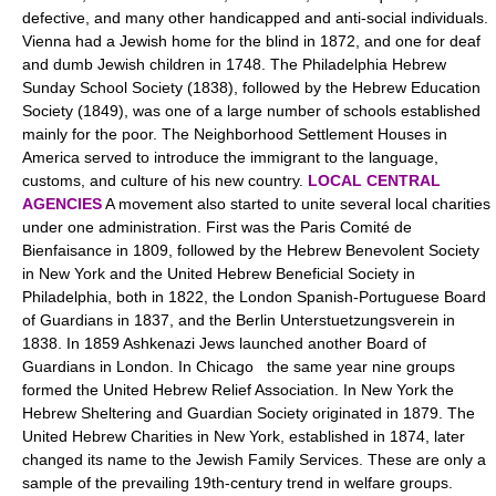
defective, and many other handicapped and anti-social individuals.
Vienna had a Jewish home for the blind in 1872, and one for deaf
and dumb Jewish children in 1748. The Philadelphia Hebrew
Sunday School Society (1838), followed by the Hebrew Education
Society (1849), was one of a large number of schools established
mainly for the poor. The Neighborhood Settlement Houses in
America served to introduce the immigrant to the language,
customs, and culture of his new country.
LOCAL CENTRAL
AGENCIES
A movement also started to unite several local charities
under one administration. First was the Paris Comité de
Bienfaisance in 1809, followed by the Hebrew Benevolent Society
in New York and the United Hebrew Beneficial Society in
Philadelphia, both in 1822, the London Spanish-Portuguese Board
of Guardians in 1837, and the Berlin Unterstuetzungsverein in
1838. In 1859 Ashkenazi Jews launched another Board of
Guardians in London. In Chicago the same year nine groups
formed the United Hebrew Relief Association. In New York the
Hebrew Sheltering and Guardian Society originated in 1879. The
United Hebrew Charities in New York, established in 1874, later
changed its name to the Jewish Family Services. These are only a
sample of the prevailing 19th-century trend in welfare groups.