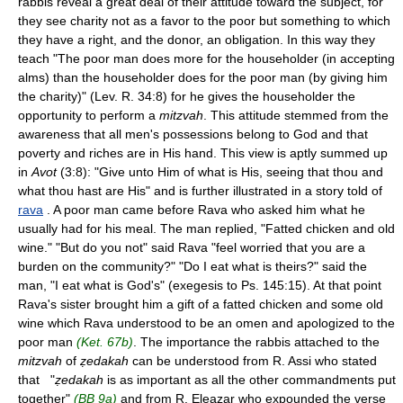
rabbis reveal a great deal of their attitude toward the subject, for
they see charity not as a favor to the poor but something to which
they have a right, and the donor, an obligation. In this way they
teach "The poor man does more for the householder (in accepting
alms) than the householder does for the poor man (by giving him
the charity)" (Lev. R. 34:8) for he gives the householder the
opportunity to perform a
mitzvah
. This attitude stemmed from the
awareness that all men's possessions belong to God and that
poverty and riches are in His hand. This view is aptly summed up
in
Avot
(3:8): "Give unto Him of what is His, seeing that thou and
what thou hast are His" and is further illustrated in a story told of
rava
. A poor man came before Rava who asked him what he
usually had for his meal. The man replied, "Fatted chicken and old
wine." "But do you not" said Rava "feel worried that you are a
burden on the community?" "Do I eat what is theirs?" said the
man, "I eat what is God's" (exegesis to Ps. 145:15). At that point
Rava's sister brought him a gift of a fatted chicken and some old
wine which Rava understood to be an omen and apologized to the
poor man
(Ket. 67b)
. The importance the rabbis attached to the
mitzvah
of
ẓedakah
can be understood from R. Assi who stated
that "
ẓedakah
is as important as all the other commandments put
together"
(BB 9a)
and from R. Eleazar who expounded the verse