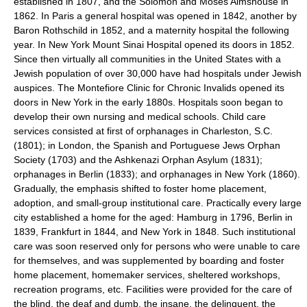
established in 1807, and the Solomon and Moses Almshouse in
1862. In Paris a general hospital was opened in 1842, another by
Baron Rothschild in 1852, and a maternity hospital the following
year. In New York Mount Sinai Hospital opened its doors in 1852.
Since then virtually all communities in the United States with a
Jewish population of over 30,000 have had hospitals under Jewish
auspices. The Montefiore Clinic for Chronic Invalids opened its
doors in New York in the early 1880s. Hospitals soon began to
develop their own nursing and medical schools. Child care
services consisted at first of orphanages in Charleston, S.C.
(1801); in London, the Spanish and Portuguese Jews Orphan
Society (1703) and the Ashkenazi Orphan Asylum (1831);
orphanages in Berlin (1833); and orphanages in New York (1860).
Gradually, the emphasis shifted to foster home placement,
adoption, and small-group institutional care. Practically every large
city established a home for the aged: Hamburg in 1796, Berlin in
1839, Frankfurt in 1844, and New York in 1848. Such institutional
care was soon reserved only for persons who were unable to care
for themselves, and was supplemented by boarding and foster
home placement, homemaker services, sheltered workshops,
recreation programs, etc. Facilities were provided for the care of
the blind, the deaf and dumb, the insane, the delinquent, the