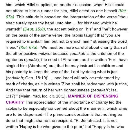
him, which Hillel supplied; on another occasion, when Hillel could
not afford to hire a runner for him, Hillel acted as one himself
(Ket.
67a)
. This attitude is based on the interpretation of the verse "thou
shalt surely open thy hand unto him … for his need which he
wanteth"
(Deut. 15:8)
, the accent being on "his" and "he"; however,
on the basis of the same verse, the rabbis taught that "you are
required to maintain him but not to enrich him," stressing the word
"need"
(Ket. 67a)
. "We must be more careful about charity than all
the other positive
mitzvot
because
ẓedakah
is the criterion of the
righteous (
ẓaddik
), the seed of Abraham, as it is written 'For I have
singled him (Abraham) out, that he may instruct his children and
his posterity to keep the way of the Lord by doing what is just
(
ẓedakah
; Gen. 18:19)' … and Israel will only be redeemed by
merit of charity, as it is written 'Zion shall be redeemed with justice,
And they that return of her with righteousness (
ẓedakah
'; Isa.
1:17)'" (Maim. Yad, loc. cit. 10:1).
MANNER OF DISPENSING
CHARITY
This appreciation of the importance of charity led the
rabbis to be especially concerned about the manner in which alms
are to be dispensed. The prime consideration is that nothing be
done that might shame the recipient. "R. Jonah said: It is not
written 'Happy is he who gives to the poor,' but "Happy is he who