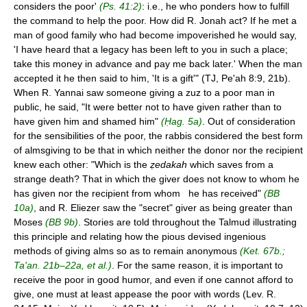
considers the poor'
(Ps. 41:2)
: i.e., he who ponders how to fulfill
the command to help the poor. How did R. Jonah act? If he met a
man of good family who had become impoverished he would say,
'I have heard that a legacy has been left to you in such a place;
take this money in advance and pay me back later.' When the man
accepted it he then said to him, 'It is a gift'" (TJ, Pe'ah 8:9, 21b).
When R. Yannai saw someone giving a zuz to a poor man in
public, he said, "It were better not to have given rather than to
have given him and shamed him"
(Ḥag. 5a)
. Out of consideration
for the sensibilities of the poor, the rabbis considered the best form
of almsgiving to be that in which neither the donor nor the recipient
knew each other: "Which is the
ẓedakah
which saves from a
strange death? That in which the giver does not know to whom he
has given nor the recipient from whom he has received"
(BB
10a)
, and R. Eliezer saw the "secret" giver as being greater than
Moses
(BB 9b)
. Stories are told throughout the Talmud illustrating
this principle and relating how the pious devised ingenious
methods of giving alms so as to remain anonymous
(Ket. 67b.;
Ta'an. 21b–22a, et al.)
. For the same reason, it is important to
receive the poor in good humor, and even if one cannot afford to
give, one must at least appease the poor with words (Lev. R.