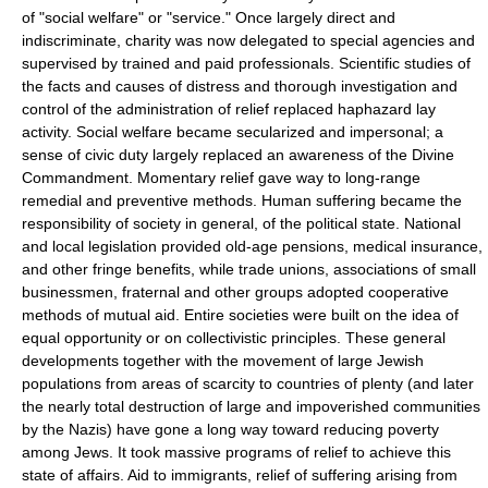
of "social welfare" or "service." Once largely direct and
indiscriminate, charity was now delegated to special agencies and
supervised by trained and paid professionals. Scientific studies of
the facts and causes of distress and thorough investigation and
control of the administration of relief replaced haphazard lay
activity. Social welfare became secularized and impersonal; a
sense of civic duty largely replaced an awareness of the Divine
Commandment. Momentary relief gave way to long-range
remedial and preventive methods. Human suffering became the
responsibility of society in general, of the political state. National
and local legislation provided old-age pensions, medical insurance,
and other fringe benefits, while trade unions, associations of small
businessmen, fraternal and other groups adopted cooperative
methods of mutual aid. Entire societies were built on the idea of
equal opportunity or on collectivistic principles. These general
developments together with the movement of large Jewish
populations from areas of scarcity to countries of plenty (and later
the nearly total destruction of large and impoverished communities
by the Nazis) have gone a long way toward reducing poverty
among Jews. It took massive programs of relief to achieve this
state of affairs. Aid to immigrants, relief of suffering arising from