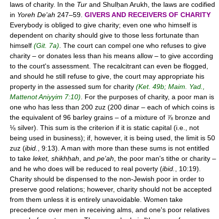
laws of charity. In the
Tur
and Shulḥan Arukh, the laws are codified
in
Yoreh De'ah
247–59.
GIVERS AND RECEIVERS OF CHARITY
Everybody is obliged to give charity; even one who himself is
dependent on charity should give to those less fortunate than
himself
(Git. 7a)
. The court can compel one who refuses to give
charity – or donates less than his means allow – to give according
to the court's assessment. The recalcitrant can even be flogged,
and should he still refuse to give, the court may appropriate his
property in the assessed sum for charity
(Ket. 49b; Maim. Yad.,
Mattenot Aniyyim 7:10)
. For the purposes of charity, a poor man is
one who has less than 200 zuz (200 dinar – each of which coins is
the equivalent of 96 barley grains – of a mixture of ⅞ bronze and
⅛ silver). This sum is the criterion if it is static capital (i.e., not
being used in business); if, however, it is being used, the limit is 50
zuz (
ibid.
, 9:13). A man with more than these sums is not entitled
to take
leket, shikhḥah
, and
pe'ah
, the poor man's tithe or charity –
and he who does will be reduced to real poverty (
ibid.
, 10:19).
Charity should be dispensed to the non-Jewish poor in order to
preserve good relations; however, charity should not be accepted
from them unless it is entirely unavoidable. Women take
precedence over men in receiving alms, and one's poor relatives