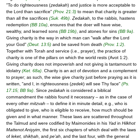
"To do righteousness (
ẓedakah
) and justice is more acceptable to
the Lord than sacrifice"
(Prov. 21:3)
to mean that charity is greater
than all the sacrifices
(Suk. 49b)
.
Ẓedakah
, to the rabbis, hastens
redemption
(BB 10a)
, ensures that the doer will have wise,
wealthy, and learned sons
(BB 19b)
, and atones for sins
(BB 9a)
.
Giving charity is the way in which man can "walk after the Lord
your God"
(Deut. 13:5)
and be saved from death
(Prov. 1:2)
.
Together with Torah and service (i.e., prayer), the practice of
charity is one of the pillars on which the world rests (Avot 1:2).
Giving charity does not impoverish and not giving is tantamount to
idolatry
(Ket. 68a)
. Charity is an act of devotion and a complement
to prayer; as such, the wise give charity just before praying as it is
written, "and I, in righteousness (
ẓedek
) will see Thy face"
(Ps.
17:15; BB 9a)
. Since
ẓedakah
is considered a biblical
commandment the rabbis found it necessary – as in the case of
every other
mitzvah
– to define it in minute detail, e.g., who is
obligated to give, who is eligible to receive, how much should be
given and in what manner. These laws are scattered throughout
the Talmud and were codified by Maimonides in his
Yad
in
Hilkhot
Mattenot Aniyyim
, the first six chapters of which deal with the laws
of
leket, shikḥah
, and
pe'ah
, and the last four, with the general