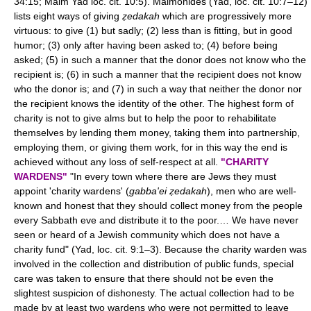
34:15; Maim Yad loc. cit. 10:5). Maimonides (Yad, loc. cit. 10:7–12)
lists eight ways of giving
ẓedakah
which are progressively more
virtuous: to give (1) but sadly; (2) less than is fitting, but in good
humor; (3) only after having been asked to; (4) before being
asked; (5) in such a manner that the donor does not know who the
recipient is; (6) in such a manner that the recipient does not know
who the donor is; and (7) in such a way that neither the donor nor
the recipient knows the identity of the other. The highest form of
charity is not to give alms but to help the poor to rehabilitate
themselves by lending them money, taking them into partnership,
employing them, or giving them work, for in this way the end is
achieved without any loss of self-respect at all.
"CHARITY
WARDENS"
"In every town where there are Jews they must
appoint 'charity wardens' (
gabba'ei ẓedakah
), men who are well-
known and honest that they should collect money from the people
every Sabbath eve and distribute it to the poor.… We have never
seen or heard of a Jewish community which does not have a
charity fund" (Yad, loc. cit. 9:1–3). Because the charity warden was
involved in the collection and distribution of public funds, special
care was taken to ensure that there should not be even the
slightest suspicion of dishonesty. The actual collection had to be
made by at least two wardens who were not permitted to leave