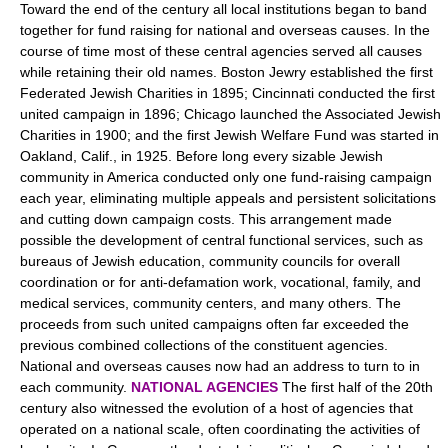
Toward the end of the century all local institutions began to band
together for fund raising for national and overseas causes. In the
course of time most of these central agencies served all causes
while retaining their old names. Boston Jewry established the first
Federated Jewish Charities in 1895; Cincinnati conducted the first
united campaign in 1896; Chicago launched the Associated Jewish
Charities in 1900; and the first Jewish Welfare Fund was started in
Oakland, Calif., in 1925. Before long every sizable Jewish
community in America conducted only one fund-raising campaign
each year, eliminating multiple appeals and persistent solicitations
and cutting down campaign costs. This arrangement made
possible the development of central functional services, such as
bureaus of Jewish education, community councils for overall
coordination or for anti-defamation work, vocational, family, and
medical services, community centers, and many others. The
proceeds from such united campaigns often far exceeded the
previous combined collections of the constituent agencies.
National and overseas causes now had an address to turn to in
each community.
NATIONAL AGENCIES
The first half of the 20th
century also witnessed the evolution of a host of agencies that
operated on a national scale, often coordinating the activities of