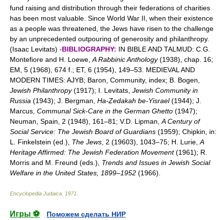
fund raising and distribution through their federations of charities
has been most valuable. Since World War II, when their existence
as a people was threatened, the Jews have risen to the challenge
by an unprecedented outpouring of generosity and philanthropy.
(Isaac Levitats) -
BIBLIOGRAPHY:
IN BIBLE AND TALMUD: C.G.
Montefiore and H. Loewe,
A Rabbinic Anthology
(1938), chap. 16;
EM, 5 (1968), 674 f.; ET, 6 (1954), 149–53. MEDIEVAL AND
MODERN TIMES: AJYB; Baron, Community, index; B. Bogen,
Jewish Philanthropy
(1917); I. Levitats,
Jewish Community in
Russia
(1943); J. Bergman,
Ha-Ẓedakah be-Yisrael
(1944); J.
Marcus,
Communal Sick-Care in the German Ghetto
(1947);
Neuman, Spain, 2 (1948), 161–81; V.D. Lipman,
A Century of
Social Service: The Jewish Board of Guardians
(1959); Chipkin, in:
L. Finkelstein (ed.),
The Jews
, 2 (19603), 1043–75; H. Lurie,
A
Heritage Affirmed: The Jewish Federation Movement
(1961); R.
Morris and M. Freund (eds.),
Trends and Issues in Jewish Social
Welfare in the United States, 1899–1952
(1966).
Encyclopedia Judaica
.
1971
.
Игры ⚽
Поможем сделать НИР