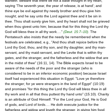
wanteth. Beware that there be not a base thought in thy heart,
saying 'The seventh year, the year of release, is at hand'; and
thine eye be evil against thy needy brother and thou give him
nought; and he say unto the Lord against thee and it be sin in
thee. Thou shalt surely give him, and thy heart shall not be grieved
when thou givest unto him; because that for this thing the Lord thy
God will bless thee in all thy work…."
(Deut. 15:7–10)
. The
Pentateuch also insists that the needy be remembered when the
festivals are celebrated, e.g., "And thou shalt rejoice before the
Lord thy God, thou, and thy son, and thy daughter, and thy man-
servant, and thy maid-servant, and the Levite that is within thy
gates, and the stranger, and the fatherless and the widow that are
in the midst of thee" (16:11, 14). The Bible expects Israel to be
aware of the needs of the poor and the stranger (who is
considered to be in an inferior economic position) because Israel
itself had experienced this situation in Egypt: "Love ye therefore
the stranger; for ye were strangers in the land of Egypt" (10:19)
and promises "for this thing the Lord thy God will bless thee in all
thy work and in all that thou puttest thy hand unto" (15:10). Charity
is an attribute of God Himself: "For the Lord your God, He is God
of gods, and Lord of lords.… He doth execute justice for the
fatherless and widow and loveth the stranger, in giving him food