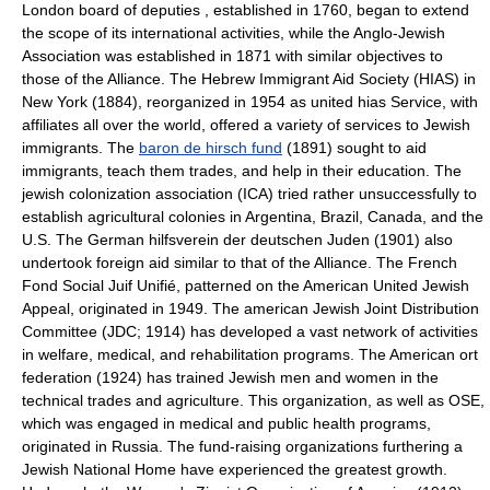
London board of deputies , established in 1760, began to extend
the scope of its international activities, while the Anglo-Jewish
Association was established in 1871 with similar objectives to
those of the Alliance. The Hebrew Immigrant Aid Society (HIAS) in
New York (1884), reorganized in 1954 as united hias Service, with
affiliates all over the world, offered a variety of services to Jewish
immigrants. The
baron de hirsch fund
(1891) sought to aid
immigrants, teach them trades, and help in their education. The
jewish colonization association (ICA) tried rather unsuccessfully to
establish agricultural colonies in Argentina, Brazil, Canada, and the
U.S. The German hilfsverein der deutschen Juden (1901) also
undertook foreign aid similar to that of the Alliance. The French
Fond Social Juif Unifié, patterned on the American United Jewish
Appeal, originated in 1949. The american Jewish Joint Distribution
Committee (JDC; 1914) has developed a vast network of activities
in welfare, medical, and rehabilitation programs. The American ort
federation (1924) has trained Jewish men and women in the
technical trades and agriculture. This organization, as well as OSE,
which was engaged in medical and public health programs,
originated in Russia. The fund-raising organizations furthering a
Jewish National Home have experienced the greatest growth.