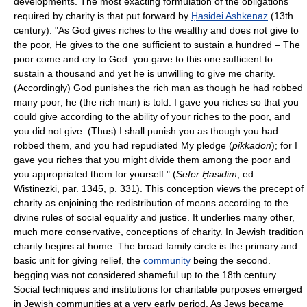
developments. The most exacting formulation of the obligations
required by charity is that put forward by
Ḥasidei Ashkenaz
(13th
century): "As God gives riches to the wealthy and does not give to
the poor, He gives to the one sufficient to sustain a hundred – The
poor come and cry to God: you gave to this one sufficient to
sustain a thousand and yet he is unwilling to give me charity.
(Accordingly) God punishes the rich man as though he had robbed
many poor; he (the rich man) is told: I gave you riches so that you
could give according to the ability of your riches to the poor, and
you did not give. (Thus) I shall punish you as though you had
robbed them, and you had repudiated My pledge (
pikkadon
); for I
gave you riches that you might divide them among the poor and
you appropriated them for yourself " (
Sefer Ḥasidim
, ed.
Wistinezki, par. 1345, p. 331). This conception views the precept of
charity as enjoining the redistribution of means according to the
divine rules of social equality and justice. It underlies many other,
much more conservative, conceptions of charity. In Jewish tradition
charity begins at home. The broad family circle is the primary and
basic unit for giving relief, the
community
being the second.
begging was not considered shameful up to the 18th century.
Social techniques and institutions for charitable purposes emerged
in Jewish communities at a very early period. As Jews became