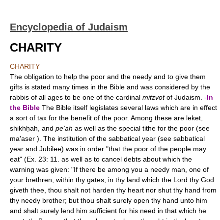
Encyclopedia of Judaism
CHARITY
CHARITY
The obligation to help the poor and the needy and to give them
gifts is stated many times in the Bible and was considered by the
rabbis of all ages to be one of the cardinal
mitzvot
of Judaism. -
In
the Bible
The Bible itself legislates several laws which are in effect
a sort of tax for the benefit of the poor. Among these are leket,
shikhḥah, and
pe'ah
as well as the special tithe for the poor (see
ma'aser ). The institution of the sabbatical year (see sabbatical
year and Jubilee) was in order "that the poor of the people may
eat" (Ex. 23: 11. as well as to cancel debts about which the
warning was given: "If there be among you a needy man, one of
your brethren, within thy gates, in thy land which the Lord thy God
giveth thee, thou shalt not harden thy heart nor shut thy hand from
thy needy brother; but thou shalt surely open thy hand unto him
and shalt surely lend him sufficient for his need in that which he