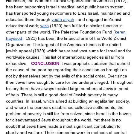
Hadassah, the Women's Zionist Organization of America (1912),
has been supporting Israel's medical and public health system,
has transported young newcomers to Ereẓ Israel, maintained and
educated them through
youth aliyah
, and engaged in Zionist
educational work;
wizo
(1920) has fulfilled a similar function in
other parts of the world. The Palestine Foundation Fund (
keren
hayesod
, 1921) has been the financial arm of the World Zionist
Organization. The largest of the American funds is the united
jewish appeal (1939) which has raised vast sums for Israel and for
worldwide causes. This list of international agencies is far from
exhaustive.
CONCLUSION
It was prophetic Judaism that upheld
the cause of the poor by regarding their condition as brought on
not by themselves but by the evils of the social order. Ever since
then Jews have sought to care for the underprivileged. Throughout
history there have always existed large numbers of Jews in need
of help. There is still a good deal of Jewish poverty in many
countries. In Israel, which aimed at building an egalitarian society,
and where the pioneers established collective settlements, the
problem of poverty is still far from solved, since Israel is the haven
for disadvantaged Jews throughout the world. Yet there is no
doubt that Jews have made a most significant contribution to
charity and welfare. Their pioneering work in methods of central