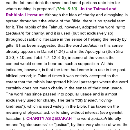
eat the fat, and drink the sweet and send portions unto him for
whom nothing is prepared"
(Neh. 8:10)
. -
In the Talmud and
Rabbinic Literature
Although the idea of charity and almsgiving is
spread throughout the whole of the Bible, there is no special term
for it. The rabbis of the Talmud, however, adopted the word צְדָקָה
(
ẓedakah
) for charity, and it is used (but not exclusively so)
throughout rabbinic literature in the sense of helping the needy by
gifts. It has been suggested that the word
ẓedakah
in this sense
already appears in Daniel (4:24) and in the Apocrypha (Ben Sira
3:30; 7:10 and Tobit 4:7; 12:8–9); in some of the verses the
context would seem to bear out such a supposition. All this
indicates, however, is that the term had come into use in the post-
biblical period; in Talmud times it was entirely accepted to the
extent that the rabbis interpreted biblical passages where the word
certainly does not mean charity in the sense of their own usage.
The word has since passed into popular usage and is almost
exclusively used for charity. The term חֶסֶד (
ḥesed
, "loving-
kindness"), which is used widely in the Bible, has taken on the
meaning of physical aid, or lending without interest (see gemilut
ḥasadim ).
CHARITY AS ẒEDAKAH
The word
ẓedakah
literally
means "righteousness" or "justice"; by their very choice of word the