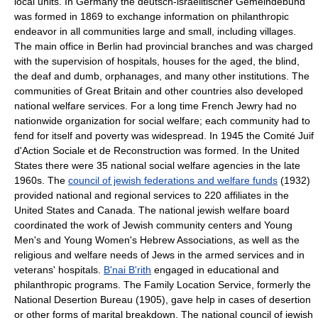
local units. In Germany the deutsch-israelitischer Gemeindebund
was formed in 1869 to exchange information on philanthropic
endeavor in all communities large and small, including villages.
The main office in Berlin had provincial branches and was charged
with the supervision of hospitals, houses for the aged, the blind,
the deaf and dumb, orphanages, and many other institutions. The
communities of Great Britain and other countries also developed
national welfare services. For a long time French Jewry had no
nationwide organization for social welfare; each community had to
fend for itself and poverty was widespread. In 1945 the Comité Juif
d'Action Sociale et de Reconstruction was formed. In the United
States there were 35 national social welfare agencies in the late
1960s. The
council of jewish federations and welfare funds
(1932)
provided national and regional services to 220 affiliates in the
United States and Canada. The national jewish welfare board
coordinated the work of Jewish community centers and Young
Men's and Young Women's Hebrew Associations, as well as the
religious and welfare needs of Jews in the armed services and in
veterans' hospitals.
B'nai B'rith
engaged in educational and
philanthropic programs. The Family Location Service, formerly the
National Desertion Bureau (1905), gave help in cases of desertion
or other forms of marital breakdown. The national council of jewish